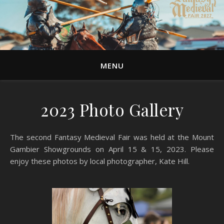
MENU
2023 Photo Gallery
The second Fantasy Medieval Fair was held at the Mount
Gambier Showgrounds on April 15 & 15, 2023. Please
enjoy these photos by local photographer, Kate Hill.