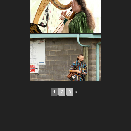
1
2
3
►