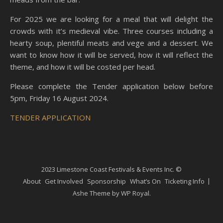
For 2025 we are looking for a meal that will delight the
crowds with it’s medieval vibe. Three courses including a
hearty soup, plentiful meats and vege and a dessert. We
want to know how it will be served, how it will reflect the
theme, and how it will be costed per head.
Please complete the Tender application below before
5pm, Friday 16 August 2024.
TENDER APPLICATION
2023 Limestone Coast Festivals & Events Inc. ©
About
Get Involved
Sponsorship
What’s On
Ticketing Info
Ashe Theme by
WP Royal
.