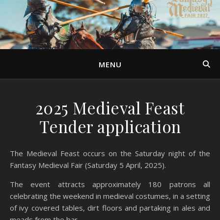
MENU
2025 Medieval Feast
Tender application
The Medieval Feast occurs on the Saturday night of the
Fantasy Medieval Fair (Saturday 5 April, 2025).
The event attracts approximately 180 patrons all
celebrating the weekend in medieval costumes, in a setting
of ivy covered tables, dirt floors and partaking in ales and
meads from the bar.