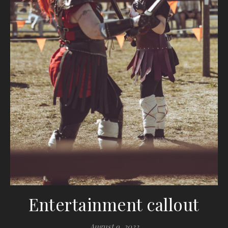
Entertainment callout
August 9, 2022