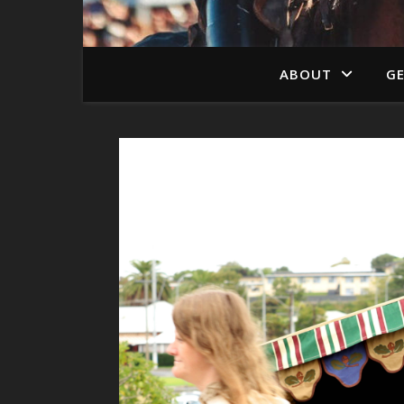
ABOUT
GE