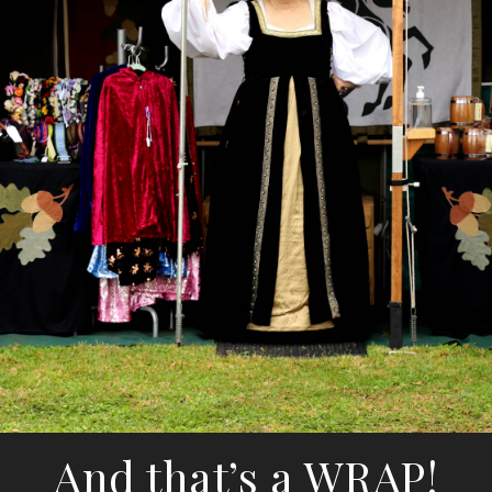
And that’s a WRAP!