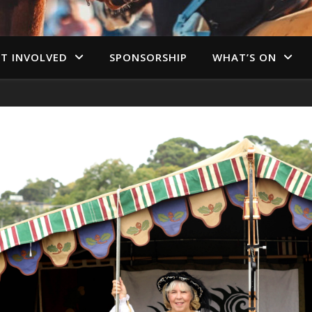
T INVOLVED
SPONSORSHIP
WHAT’S ON