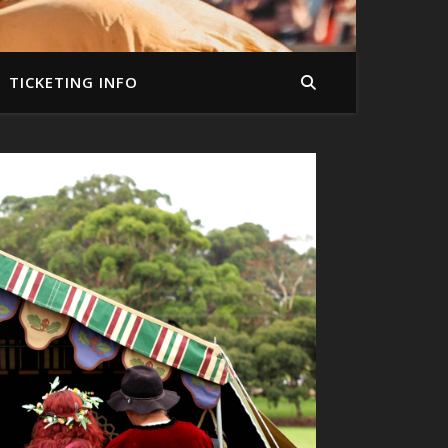
TICKETING INFO